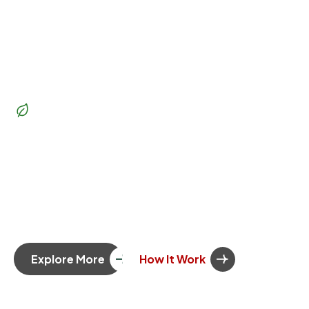
Beautiful Garden
Transform
your outdoor
space
into a lush paradise
Whether you’re dreaming of a vibrant garden, a serene
patio, or a functional outdoor living space, our team of
skilled landscapers and gardeners is here to bring your
vision to life. Let’s create a landscape you’ll love.
Explore More
How It Work