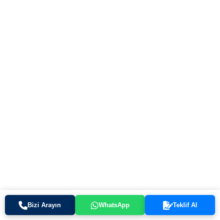
Bizi Arayın
WhatsApp
Teklif Al