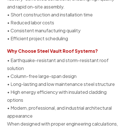
and rapid on-site assembly.
• Short construction and installation time
• Reduced labor costs
• Consistent manufacturing quality
• Efficient project scheduling
Why Choose Steel Vault Roof Systems?
• Earthquake-resistant and storm-resistant roof
solution
• Column-free large-span design
• Long-lasting and low maintenance steel structure
• High energy efficiency with insulated cladding
options
• Modern, professional, and industrial architectural
appearance
When designed with proper engineering calculations,