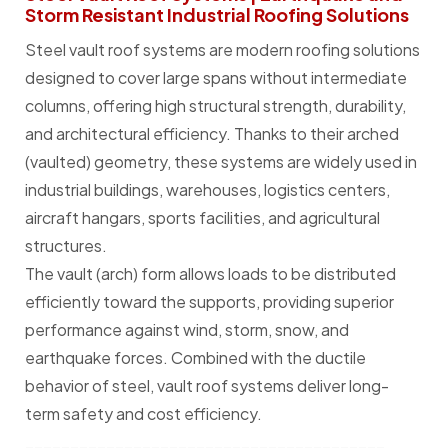
Storm Resistant Industrial Roofing Solutions
Steel vault roof systems are modern roofing solutions
designed to cover large spans without intermediate
columns, offering high structural strength, durability,
and architectural efficiency. Thanks to their arched
(vaulted) geometry, these systems are widely used in
industrial buildings, warehouses, logistics centers,
aircraft hangars, sports facilities, and agricultural
structures.
The vault (arch) form allows loads to be distributed
efficiently toward the supports, providing superior
performance against wind, storm, snow, and
earthquake forces. Combined with the ductile
behavior of steel, vault roof systems deliver long-
term safety and cost efficiency.
________________________________________