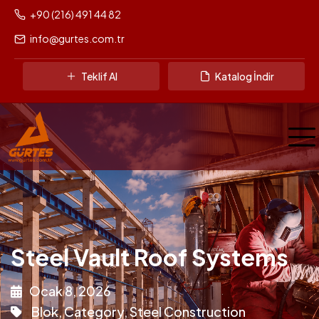
+90 (216) 491 44 82
info@gurtes.com.tr
Teklif Al
Katalog İndir
Steel Vault Roof Systems
Ocak 8, 2026
Blok
,
Category
,
Steel Construction