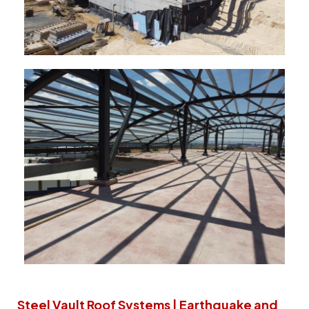
Steel Vault Roof Systems | Earthquake and