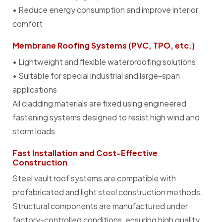
• Reduce energy consumption and improve interior
comfort
Membrane Roofing Systems (PVC, TPO, etc.)
• Lightweight and flexible waterproofing solutions
• Suitable for special industrial and large-span
applications
All cladding materials are fixed using engineered
fastening systems designed to resist high wind and
storm loads.
Fast Installation and Cost-Effective
Construction
Steel vault roof systems are compatible with
prefabricated and light steel construction methods.
Structural components are manufactured under
factory-controlled conditions, ensuring high quality