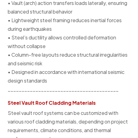
• Vault (arch) action transfers loads laterally, ensuring
balanced structural behavior
• Lightweight steel framing reduces inertial forces
during earthquakes
• Steel’s ductility allows controlled deformation
without collapse
• Column-free layouts reduce structural irregularities
and seismic risk
• Designed in accordance with international seismic
design standards
________________________________________
Steel Vault Roof Cladding Materials
Steel vault roof systems can be customized with
various roof cladding materials, depending on project
requirements, climate conditions, and thermal