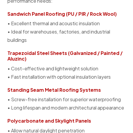
performance needs:
Sandwich Panel Roofing (PU / PIR / Rock Wool)
• Excellent thermal and acoustic insulation
• Ideal for warehouses, factories, and industrial
buildings
Trapezoidal Steel Sheets (Galvanized / Painted /
Aluzinc)
• Cost-effective and lightweight solution
• Fast installation with optional insulation layers
Standing Seam Metal Roofing Systems
• Screw-free installation for superior waterproofing
• Long lifespan and modern architectural appearance
Polycarbonate and Skylight Panels
• Allow natural daylight penetration