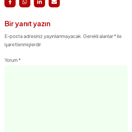
Bir yanıt yazın
E-posta adresiniz yayınlanmayacak.
Gerekli alanlar
*
ile
işaretlenmişlerdir
Yorum
*