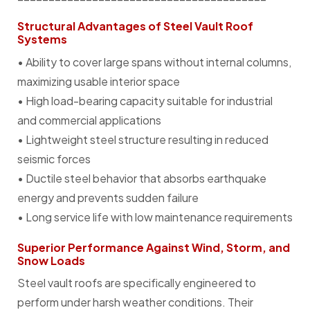
Structural Advantages of Steel Vault Roof
Systems
• Ability to cover large spans without internal columns,
maximizing usable interior space
• High load-bearing capacity suitable for industrial
and commercial applications
• Lightweight steel structure resulting in reduced
seismic forces
• Ductile steel behavior that absorbs earthquake
energy and prevents sudden failure
• Long service life with low maintenance requirements
Superior Performance Against Wind, Storm, and
Snow Loads
Steel vault roofs are specifically engineered to
perform under harsh weather conditions. Their