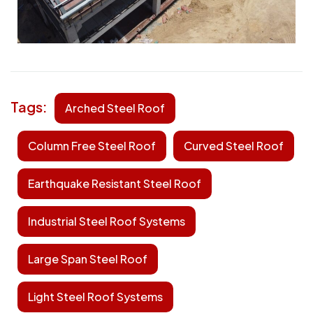
Tags:
Arched Steel Roof
Column Free Steel Roof
Curved Steel Roof
Earthquake Resistant Steel Roof
Industrial Steel Roof Systems
Large Span Steel Roof
Light Steel Roof Systems