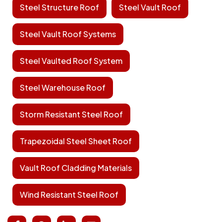
Steel Structure Roof
Steel Vault Roof
Steel Vault Roof Systems
Steel Vaulted Roof System
Steel Warehouse Roof
Storm Resistant Steel Roof
Trapezoidal Steel Sheet Roof
Vault Roof Cladding Materials
Wind Resistant Steel Roof