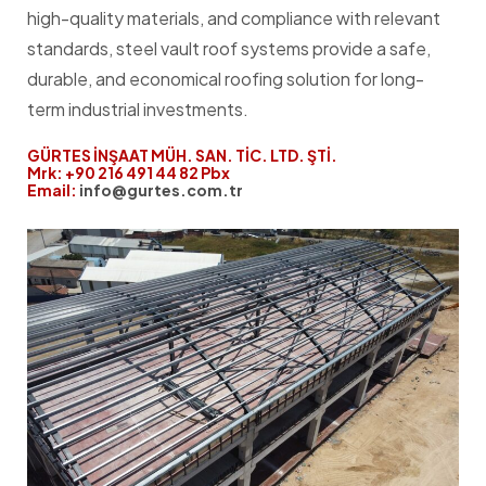
high-quality materials, and compliance with relevant
standards, steel vault roof systems provide a safe,
durable, and economical roofing solution for long-
term industrial investments.
GÜRTES İNŞAAT MÜH. SAN. TİC. LTD. ŞTİ.
Mrk: +90 216 491 44 82 Pbx
Email:
info@gurtes.com.tr