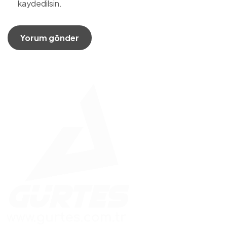
kaydedilsin.