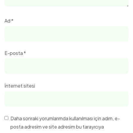
Ad
*
E-posta
*
İnternet sitesi
Daha sonraki yorumlarımda kullanılması için adım, e-
posta adresim ve site adresim bu tarayıcıya