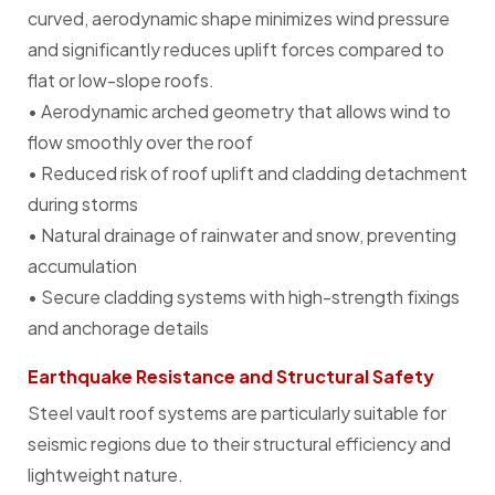
curved, aerodynamic shape minimizes wind pressure
and significantly reduces uplift forces compared to
flat or low-slope roofs.
• Aerodynamic arched geometry that allows wind to
flow smoothly over the roof
• Reduced risk of roof uplift and cladding detachment
during storms
• Natural drainage of rainwater and snow, preventing
accumulation
• Secure cladding systems with high-strength fixings
and anchorage details
Earthquake Resistance and Structural Safety
Steel vault roof systems are particularly suitable for
seismic regions due to their structural efficiency and
lightweight nature.