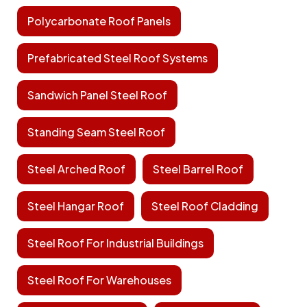
Polycarbonate Roof Panels
Prefabricated Steel Roof Systems
Sandwich Panel Steel Roof
Standing Seam Steel Roof
Steel Arched Roof
Steel Barrel Roof
Steel Hangar Roof
Steel Roof Cladding
Steel Roof For Industrial Buildings
Steel Roof For Warehouses