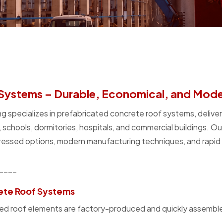
Systems – Durable, Economical, and Moder
g specializes in prefabricated concrete roof systems, deliver
s, schools, dormitories, hospitals, and commercial buildings. O
essed options, modern manufacturing techniques, and rapid i
____
ete Roof Systems
icated roof elements are factory-produced and quickly assembl