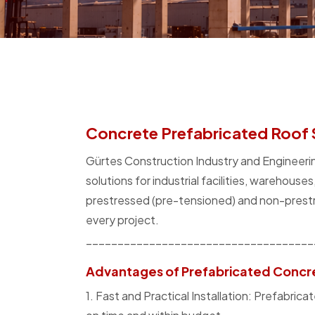
Concrete Prefabricated Roof 
Gürtes Construction Industry and Engineerin
solutions for industrial facilities, warehouse
prestressed (pre-tensioned) and non-prestr
every project.
____________________________________
Advantages of Prefabricated Concr
1. Fast and Practical Installation: Prefabr