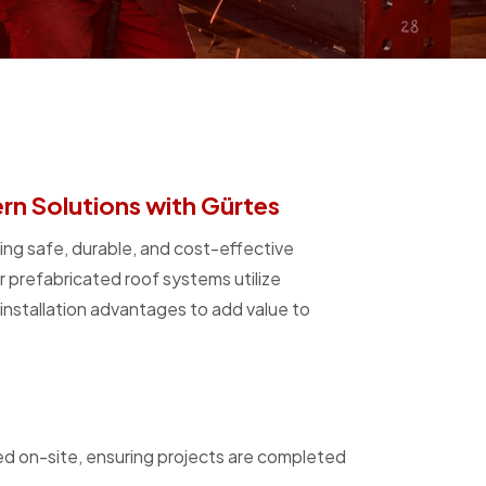
n Solutions with Gürtes
ing safe, durable, and cost-effective
ur prefabricated roof systems utilize
nstallation advantages to add value to
ed on-site, ensuring projects are completed