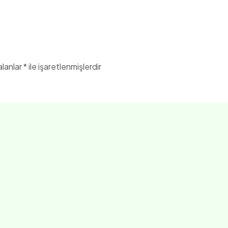
alanlar
*
ile işaretlenmişlerdir