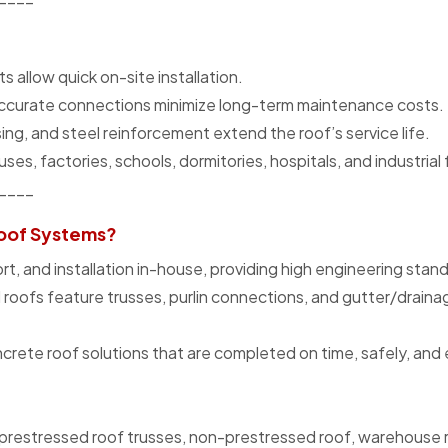
allow quick on-site installation.
accurate connections minimize long-term maintenance costs.
ing, and steel reinforcement extend the roof’s service life.
es, factories, schools, dormitories, hospitals, and industrial f
____
oof Systems?
, and installation in-house, providing high engineering stan
d roofs feature trusses, purlin connections, and gutter/drain
ete roof solutions that are completed on time, safely, and e
prestressed roof trusses, non-prestressed roof, warehouse r