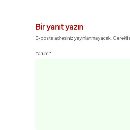
Bir yanıt yazın
E-posta adresiniz yayınlanmayacak.
Gerekli 
Yorum
*