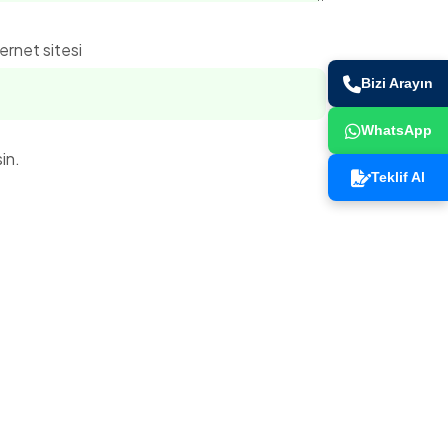
ernet sitesi
Bizi Arayın
WhatsApp
in.
Teklif Al
İletişim Bilgileri