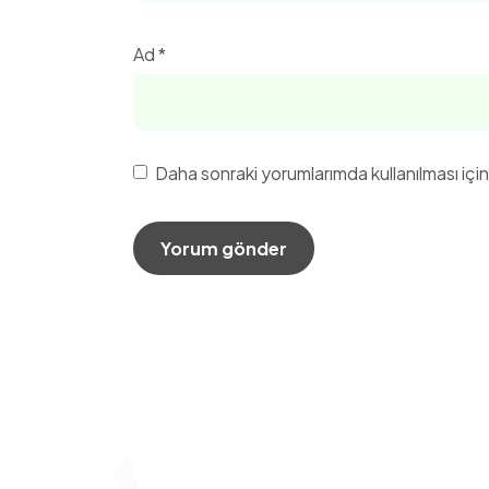
Ad
*
Daha sonraki yorumlarımda kullanılması içi
Hızlı 