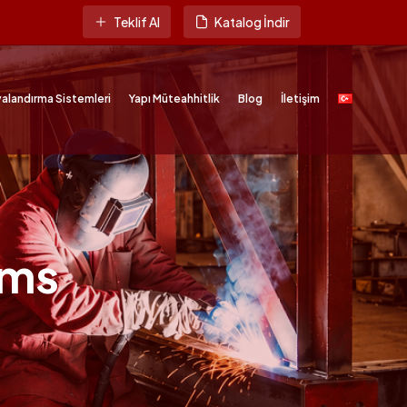
Teklif Al
Katalog İndir
alandırma Sistemleri
Yapı Müteahhitlik
Blog
İletişim
ems