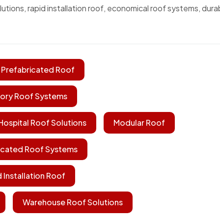
utions, rapid installation roof, economical roof systems, dura
 Prefabricated Roof
ory Roof Systems
Hospital Roof Solutions
Modular Roof
icated Roof Systems
 Installation Roof
Warehouse Roof Solutions