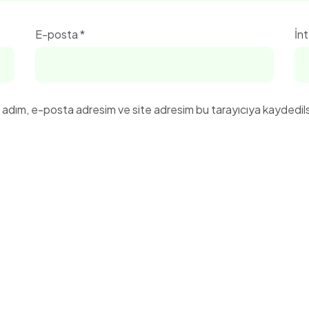
E-posta
*
İnt
n adım, e-posta adresim ve site adresim bu tarayıcıya kaydedils
Menü
Adres Bilgileri