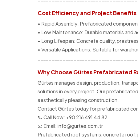
Cost Efficiency and Project Benefits
• Rapid Assembly: Prefabricated components 
• Low Maintenance: Durable materials and 
• Long Lifespan: Concrete quality, prestress
• Versatile Applications: Suitable for warehous
____________________________________
Why Choose Gürtes Prefabricated R
Gürtes manages design, production, transport
solutions in every project. Our prefabricate
aesthetically pleasing construction.
Contact Gürtes today for prefabricated concr
📞 Call Now: +90 216 491 44 82
📧 Email:
info@gurtes.com.tr
Prefabricated roof systems, concrete roof, 