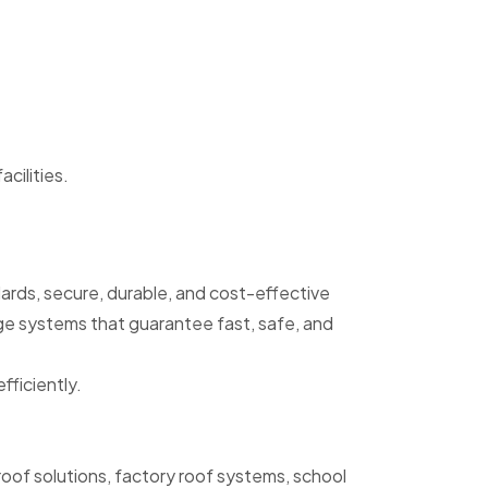
acilities.
dards, secure, durable, and cost-effective
age systems that guarantee fast, safe, and
fficiently.
oof solutions, factory roof systems, school