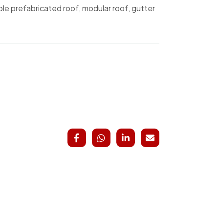
ble prefabricated roof, modular roof, gutter