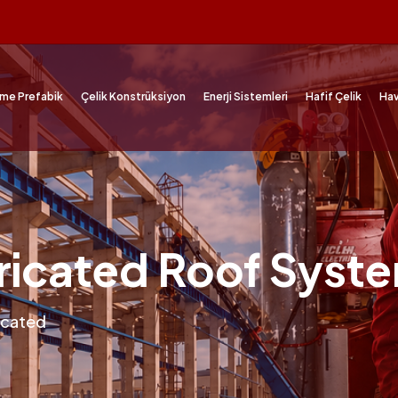
me Prefabik
Çelik Konstrüksiyon
Enerji Sistemleri
Hafif Çelik
Hav
ricated Roof Syst
icated