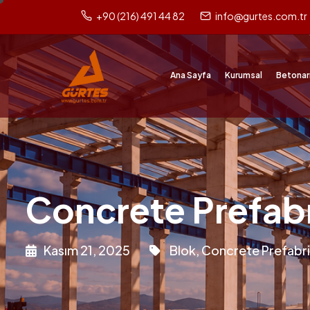
+90 (216) 491 44 82
info@gurtes.com.tr
Ana Sayfa
Kurumsal
Betonar
Concrete Prefab
Kasım 21, 2025
Blok
,
Concrete Prefabr