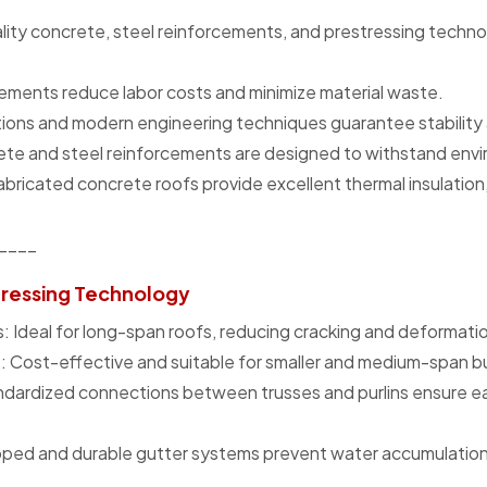
ality concrete, steel reinforcements, and prestressing techno
ments reduce labor costs and minimize material waste.
tions and modern engineering techniques guarantee stability an
ete and steel reinforcements are designed to withstand envi
fabricated concrete roofs provide excellent thermal insulatio
____
tressing Technology
 Ideal for long-span roofs, reducing cracking and deformation
 Cost-effective and suitable for smaller and medium-span bu
ndardized connections between trusses and purlins ensure eas
oped and durable gutter systems prevent water accumulation
____